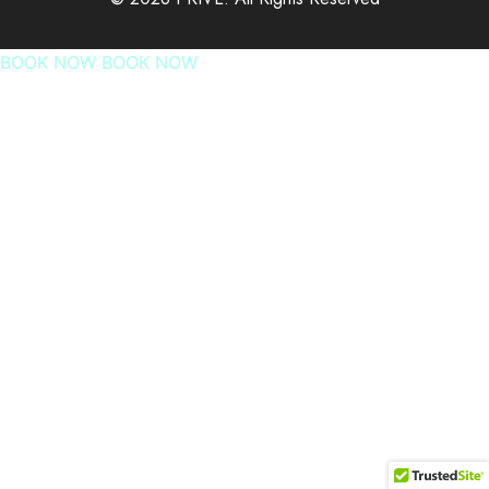
BOOK NOW
BOOK NOW