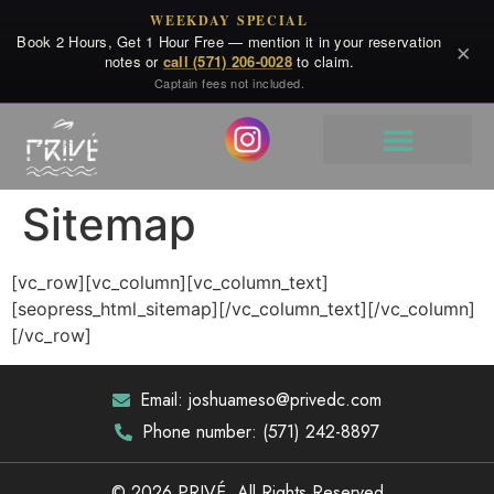
WEEKDAY SPECIAL
Book 2 Hours, Get 1 Hour Free — mention it in your reservation
×
notes or
call (571) 206-0028
to claim.
Captain fees not included.
Sitemap
[vc_row][vc_column][vc_column_text]
[seopress_html_sitemap][/vc_column_text][/vc_column]
[/vc_row]
Email: joshuameso@privedc.com
Phone number: (571) 242-8897
© 2026 PRIVÉ. All Rights Reserved